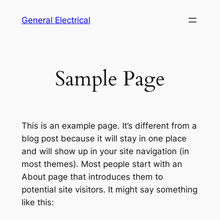
Skip
General Electrical
to
content
Sample Page
This is an example page. It’s different from a
blog post because it will stay in one place
and will show up in your site navigation (in
most themes). Most people start with an
About page that introduces them to
potential site visitors. It might say something
like this: