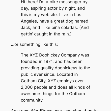
Hi there! I’m a bike messenger by
day, aspiring actor by night, and
this is my website. I live in Los
Angeles, have a great dog named
Jack, and I like piña coladas. (And
gettin’ caught in the rain.)
…or something like this:
The XYZ Doohickey Company was
founded in 1971, and has been
providing quality doohickeys to the
public ever since. Located in
Gotham City, XYZ employs over
2,000 people and does all kinds of
awesome things for the Gotham
community.
As a new WordPress user, you should go to